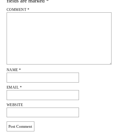
fields are marked
*
COMMENT
*
NAME
*
EMAIL
*
WEBSITE