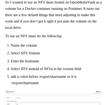
So I wanted to use an NFS share hosted on OpenMediaVault as a
volume for a Docker container running on Portainer. It turns out
there are a few default things that need adjusting to make this
work and if you don’t get it right it just puts the volume on the
local drive.
To use an NFS share do the following
Name the volume
Select NFS Volume
Enter the hostname
Select NFS instead of NFS4 in the version field
add a colon before /export/sharename so it is
:/export/sharename