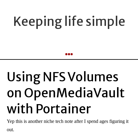
Keeping life simple
Using NFS Volumes
on OpenMediaVault
with Portainer
Yep this is another niche tech note after I spend ages figuring it
out.