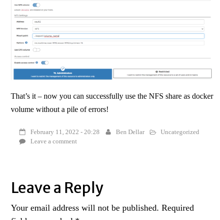
That’s it – now you can successfully use the NFS share as docker
volume without a pile of errors!
February 11, 2022 - 20:28
Ben Dellar
Uncategorized
Leave a comment
Leave a Reply
Your email address will not be published.
Required