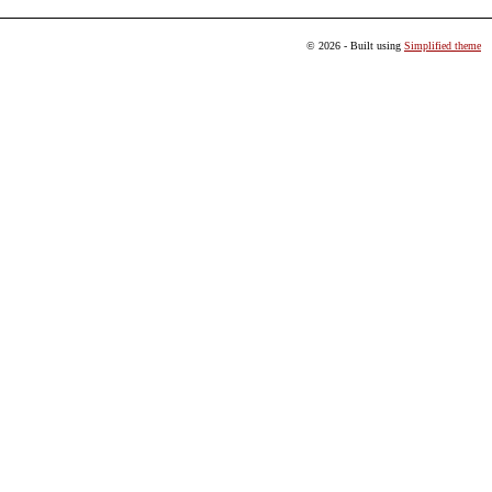
© 2026 - Built using
Simplified theme