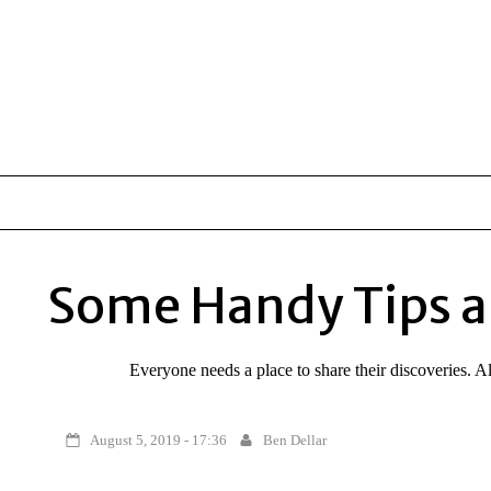
Some Handy Tips a
Everyone needs a place to share their discoveries. 
August 5, 2019 - 17:36
Ben Dellar