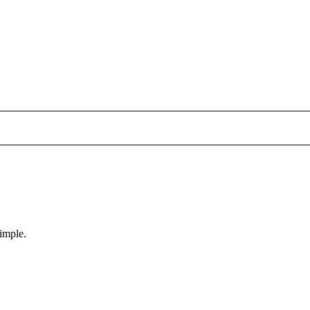
imple.