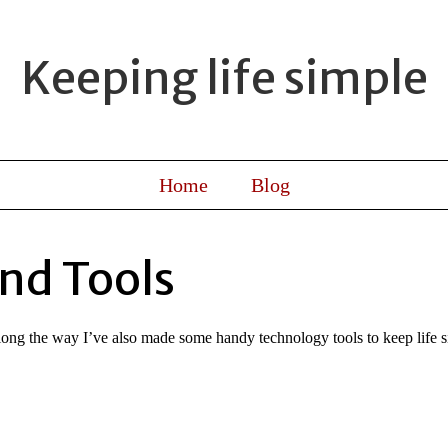
Keeping life simple
Home
Blog
nd Tools
Along the way I’ve also made some handy technology tools to keep life s